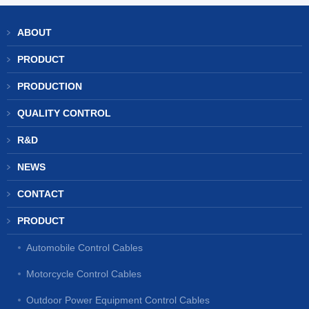
ABOUT
PRODUCT
PRODUCTION
QUALITY CONTROL
R&D
NEWS
CONTACT
PRODUCT
Automobile Control Cables
Motorcycle Control Cables
Outdoor Power Equipment Control Cables