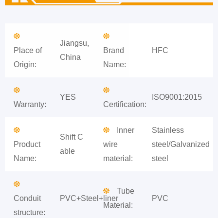
Jiangsu,
Place of
Brand
HFC
China
Origin:
Name:
YES
ISO9001:2015
Warranty:
Certification:
Inner
Stainless
Shift C
Product
wire
steel/Galvanized
able
Name:
material:
steel
Tube
Conduit
PVC+Steel+liner
PVC
Material:
structure: