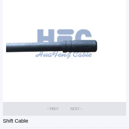
Shift Cable