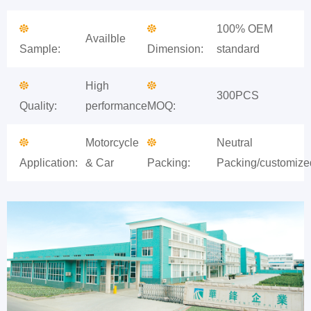
100% OEM
Availble
Sample:
Dimension:
standard
High
300PCS
Quality:
performance
MOQ:
Motorcycle
Neutral
Application:
& Car
Packing:
Packing/customize