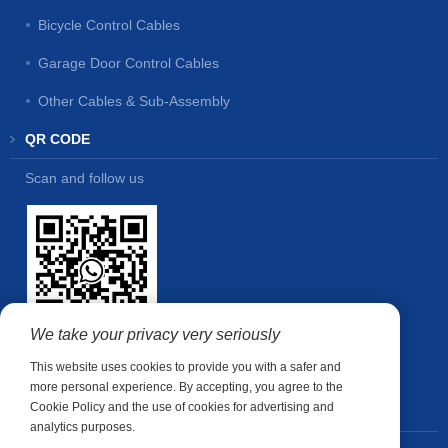
Bicycle Control Cables
Garage Door Control Cables
Other Cables & Sub-Assembly
QR CODE
Scan and follow us
We take your privacy very seriously
This website uses cookies to provide you with a safer and
more personal experience. By accepting, you agree to the
Cookie Policy and the use of cookies for advertising and
CONTACT US
analytics purposes.