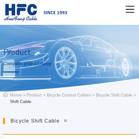
Product
Complete product range
Home
>
Product
>
Bicycle Control Cables
>
Bicycle Shift Cable
>
Shift Cable
Bicycle Shift Cable