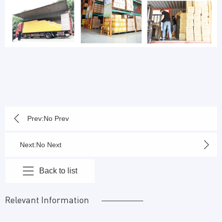
Prev:No Prev
Next:No Next
Back to list
Relevant Information