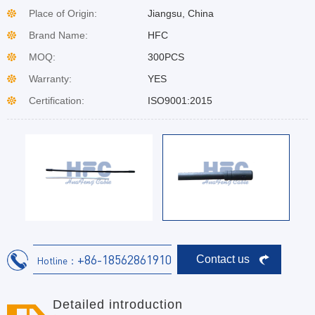
Place of Origin:
Jiangsu, China
Brand Name:
HFC
MOQ:
300PCS
Warranty:
YES
Certification:
ISO9001:2015
+86-18562861910
Contact us
Hotline：
Detailed introduction