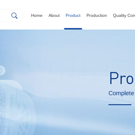
Home
About
Product
Production
Quality Con
Pro
Complete 