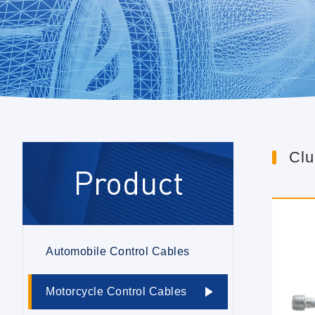
Clu
Product
Automobile Control Cables
Motorcycle Control Cables