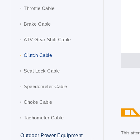
Throttle Cable
Brake Cable
ATV Gear Shift Cable
Clutch Cable
Seat Lock Cable
Speedometer Cable
Choke Cable
Tachometer Cable
This aft
Outdoor Power Equipment