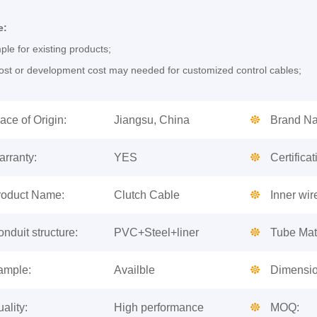
e:
le for existing products;
st or development cost may needed for customized control cables;
ace of Origin:
Jiangsu, China
Brand N
arranty:
YES
Certificat
roduct Name:
Clutch Cable
Inner wir
nduit structure:
PVC+Steel+liner
Tube Mate
ample:
Availble
Dimensio
ality:
High performance
MOQ: