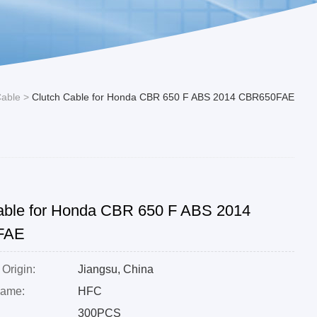
Cable
>
Clutch Cable for Honda CBR 650 F ABS 2014 CBR650FAE
able for Honda CBR 650 F ABS 2014
FAE
 Origin:
Jiangsu, China
Name:
HFC
300PCS