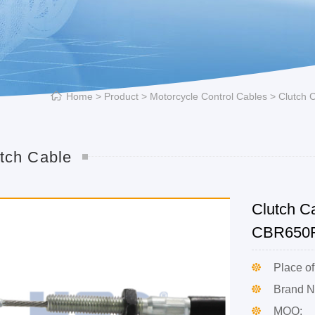
Home
>
Product
>
Motorcycle Control Cables
>
Clutch 
tch Cable
Clutch C
CBR650
Place of
Brand 
MOQ: