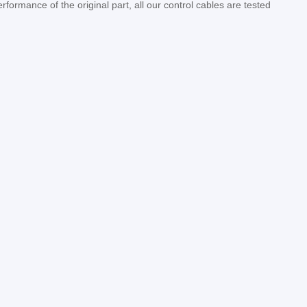
erformance of the original part, all our control cables are tested