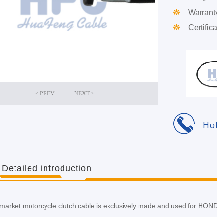
Warrant
Certifica
Ho
Detailed introduction
ermarket motorcycle clutch cable is exclusively made and used for 