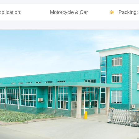
plication:
Motorcycle & Car
Packing: