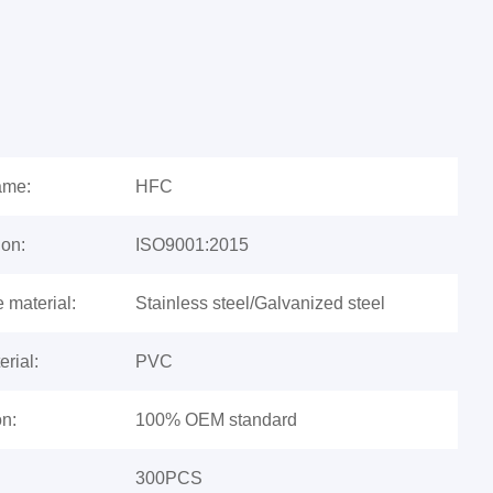
ame:
HFC
ion:
ISO9001:2015
e material:
Stainless steel/Galvanized steel
rial:
PVC
n:
100% OEM standard
300PCS