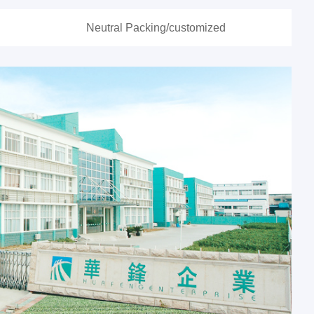
Neutral Packing/customized