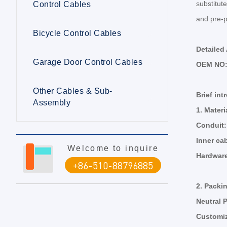
substitute
Control Cables
and pre-p
Bicycle Control Cables
Detailed
Garage Door Control Cables
OEM NO
Other Cables & Sub-
Brief int
Assembly
1.
Materi
Conduit
Inner ca
Welcome to inquire
Hardwar
+86-510-88796885
2.
Packi
Neutral 
Customi