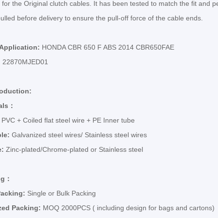
 for the Original clutch cables. It has been tested to match the fit and p
ulled before delivery to ensure the pull-off force of the cable ends.
 Application:
HONDA CBR 650 F ABS 2014 CBR650FAE
:
22870MJED01
roduction:
als
：
:
PVC + Coiled flat steel wire + PE Inner tube
ble:
Galvanized steel wires/ Stainless steel wires
e:
Zinc-plated/Chrome-plated or Stainless steel
ng
：
Packing:
Single or Bulk Packing
zed Packing:
MOQ 2000PCS ( including design for bags and cartons)