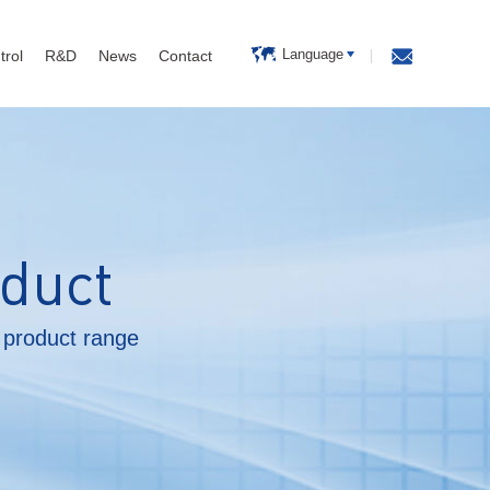
Language
trol
R&D
News
Contact
duct
product range