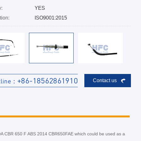
y:
YES
tion:
ISO9001:2015
+86-18562861910
tline：
Contact us
HONDA CBR 650 F ABS 2014 CBR650FAE which could be used as a