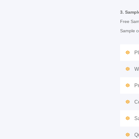
3.
Sampl
Free Samp
Sample co
Pl
W
P
Co
S
Qu