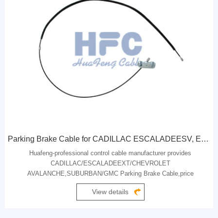
Parking Brake Cable for CADILLAC ESCALADEESV, ESCALADEEXT / CHEVROLET AVALANCHE, SUBURBAN / GMC
Huafeng-professional control cable manufacturer provides
CADILLAC/ESCALADEEXT/CHEVROLET
AVALANCHE,SUBURBAN/GMC Parking Brake Cable,price
concessions.
View details