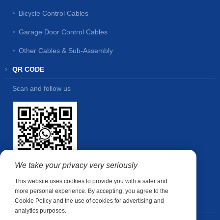
Bicycle Control Cables
Garage Door Control Cables
Other Cables & Sub-Assembly
QR CODE
Scan and follow us
We take your privacy very seriously
This website uses cookies to provide you with a safer and
more personal experience. By accepting, you agree to the
Cookie Policy and the use of cookies for advertising and
CONTACT US
analytics purposes.