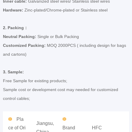
Inner cable:
Galvanized steel wires/ Stainless steel wires
Hardware:
Zinc-plated/Chrome-plated or Stainless steel
2.
Packing
：
Neutral Packing:
Single or Bulk Packing
Customized Packing:
MOQ 2000PCS ( including design for bags
and cartons)
3.
Sample:
Free Sample for existing products;
Sample cost or development cost may needed for customized
control cables;
Pla
Jiangsu,
ce of Ori
Brand
HFC
China