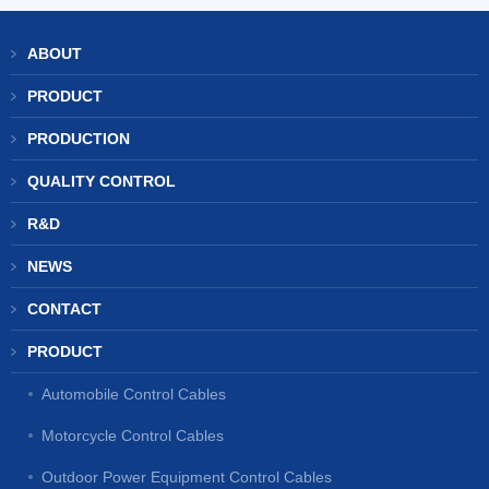
ABOUT
PRODUCT
PRODUCTION
QUALITY CONTROL
R&D
NEWS
CONTACT
PRODUCT
Automobile Control Cables
Motorcycle Control Cables
Outdoor Power Equipment Control Cables