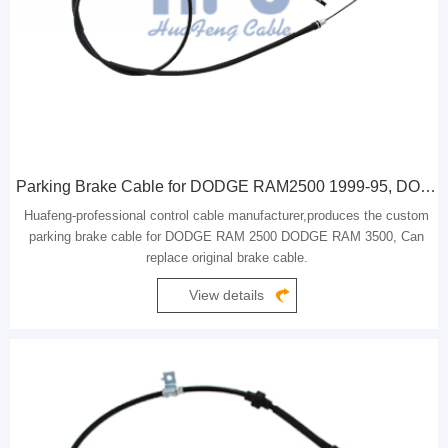
Parking Brake Cable for DODGE RAM2500 1999-95, DODGE RAM3500 1999-95
Huafeng-professional control cable manufacturer,produces the custom
parking brake cable for DODGE RAM 2500 DODGE RAM 3500, Can
replace original brake cable.
View details