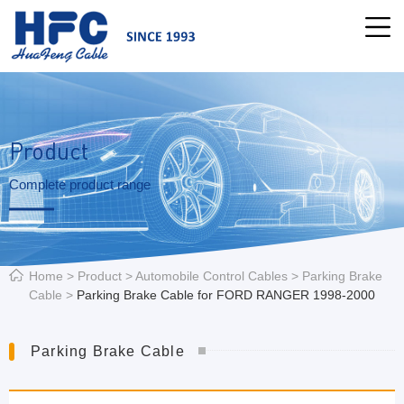
Product
Complete product range
Home
>
Product
>
Automobile Control Cables
>
Parking Brake
Cable
>
Parking Brake Cable for FORD RANGER 1998-2000
Parking Brake Cable