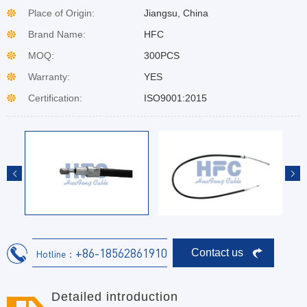
Place of Origin:
Jiangsu, China
Brand Name:
HFC
MOQ:
300PCS
Warranty:
YES
Certification:
ISO9001:2015
+86-18562861910
Contact us
Hotline：
Detailed introduction