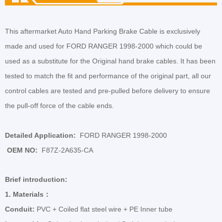
This aftermarket Auto Hand Parking Brake Cable is exclusively
made and used for
FORD RANGER 1998-2000
which could be
used as a substitute for the Original hand brake cables. It has been
tested to
match the fit and performance of the original part, all our
control cables are tested and pre-pulled before delivery to ensure
the pull-off force of the cable ends.
Detailed Application:
FORD RANGER 1998-2000
OEM NO:
F87Z-2A635-CA
Brief introduction:
1.
Materials
：
Conduit:
PVC + Coiled flat steel wire + PE Inner tube