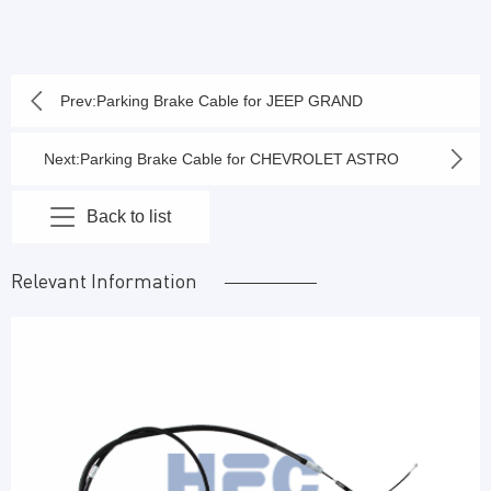
Prev:
Parking Brake Cable for JEEP GRAND
CHEROKEE 2000-2004
Next:
Parking Brake Cable for CHEVROLET ASTRO
2005-03, GMC SAFARI 2005-03
Back to list
Relevant Information