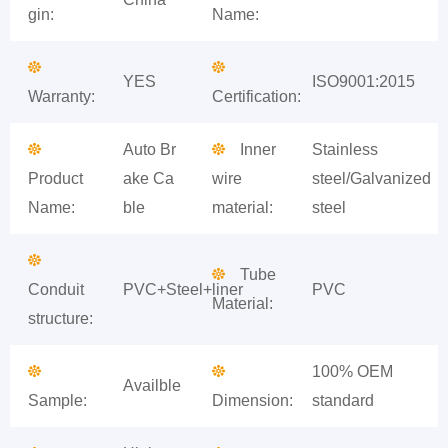
gin:
Name:
YES
ISO9001:2015
Warranty:
Certification:
Auto Br
Inner
Stainless
Product
ake Ca
wire
steel/Galvanized
Name:
ble
material:
steel
Tube
Conduit
PVC+Steel+liner
PVC
Material:
structure:
100% OEM
Availble
Sample:
Dimension:
standard