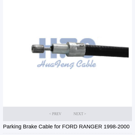
Parking Brake Cable for FORD RANGER 1998-2000