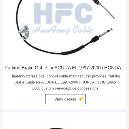
Parking Brake Cable for ACURA EL 1997-2000 / HONDA CIVIC 1992-2000
Huafeng-professional control cable manufacturer provides Parking
Brake Cable for ACURA EL 1997-2000 / HONDA CIVIC 1992-
2000,custom service,price concessions
View details