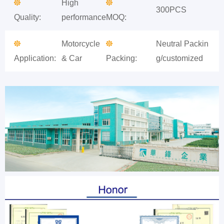
High
300PCS
Quality:
performance
MOQ:
Motorcycle
Neutral Packin
Application:
& Car
Packing:
g/customized