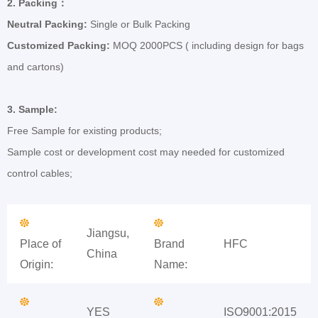
2.
Packing
：
Neutral Packing:
Single or Bulk Packing
Customized Packing:
MOQ 2000PCS ( including design for bags
and cartons)
3.
Sample:
Free Sample for existing products;
Sample cost or development cost may needed for customized
control cables;
Jiangsu,
Place of
Brand
HFC
China
Origin:
Name:
YES
ISO9001:2015