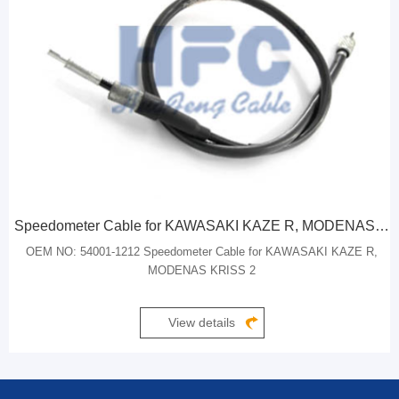
Speedometer Cable for KAWASAKI KAZE R, MODENAS KRISS 2
OEM NO: 54001-1212 Speedometer Cable for KAWASAKI KAZE R,
MODENAS KRISS 2
View details