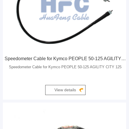
Speedometer Cable for Kymco PEOPLE 50-125 AGILITY CITY 125
Speedometer Cable for Kymco PEOPLE 50-125 AGILITY CITY 125
View details