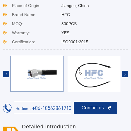
Place of Origin:
Jiangsu, China
Brand Name:
HFC
MOQ:
300PCS
Warranty:
YES
Certification:
ISO9001:2015
+86-18562861910
Contact us
Hotline：
Detailed introduction