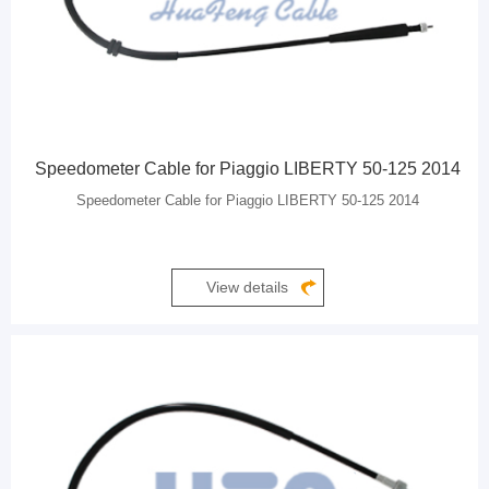
Speedometer Cable for Piaggio LIBERTY 50-125 2014
Speedometer Cable for Piaggio LIBERTY 50-125 2014
View details