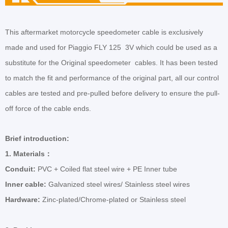
This aftermarket motorcycle speedometer cable is exclusively
made and used for Piaggio FLY 125 3V which could be used as a
substitute for the Original
speedometer
cables. It has been tested
to match the fit and performance of the original part, all our control
cables are tested and pre-pulled before delivery to ensure the pull-
off force of the cable ends.
Brief introduction:
1.
Materials
：
Conduit:
PVC + Coiled flat steel wire + PE Inner tube
Inner cable:
Galvanized steel wires/ Stainless steel wires
Hardware:
Zinc-plated/Chrome-plated or Stainless steel