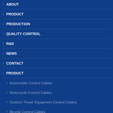
ABOUT
PRODUCT
PRODUCTION
QUALITY CONTROL
R&D
NEWS
CONTACT
PRODUCT
Automobile Control Cables
Motorcycle Control Cables
Outdoor Power Equipment Control Cables
Bicycle Control Cables