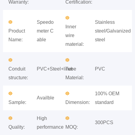
Warranty:
Certification:
Speedo
Stainless
Inner
Product
meter C
steel/Galvanized
wire
Name:
able
steel
material:
Conduit
PVC+Steel+liner
Tube
PVC
structure:
Material:
100% OEM
Availble
Sample:
Dimension:
standard
High
300PCS
Quality:
performance
MOQ: