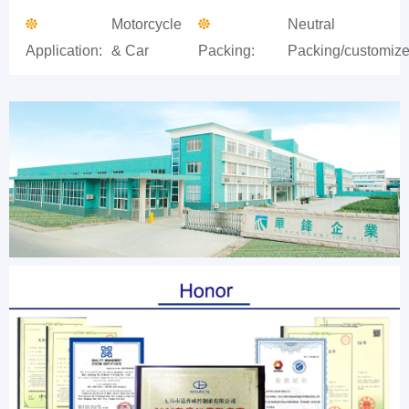
Motorcycle
Neutral
Application:
& Car
Packing:
Packing/customiz