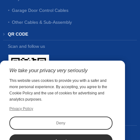
Garage Door Control Cables
Other Cables & Sub-Assembly
QR CODE
Scan and follow us
We take your privacy very seriously
This website uses cookies to provide you with a safer and
more personal experience. By accepting, you agree to the
Cookie Policy and the use of cookies for advertising and
analytics purposes.
Privacy Policy
CONTACT US
Deny
Contact person:
Wubin Shao