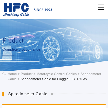
Product
Complete product range
Home
>
Product
>
Motorcycle Control Cables
>
Speedometer
Cable
>
Speedometer Cable for Piaggio FLY 125 3V
Speedometer Cable