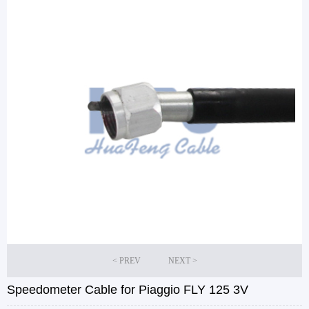
Speedometer Cable for Piaggio FLY 125 3V