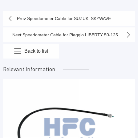
Prev:
Speedometer Cable for SUZUKI SKYWAVE
SMASH OLD / NEW ORIGINAL
Next:
Speedometer Cable for Piaggio LIBERTY 50-125
2014
Back to list
Relevant Information