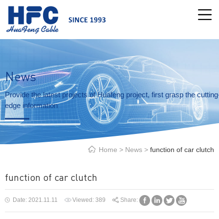
News
Provide the latest projects of Huafeng project, first grasp the cutting
edge information
Home
>
News
>
function of car clutch
function of car clutch
Date: 2021.11.11
Viewed:
389
Share: