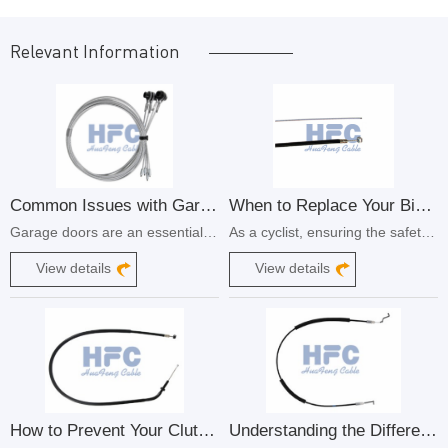
Relevant Information
Common Issues with Garage Door Control Cables and How to Fix Them
​When to Replace Your Bicycle Brake Cable
Garage doors are an essential part of our homes, providing convenience and security. However, like any mechanical system, they can experience issues over time. One common problem that homeowners face is with the control cables of their garage doors.
As a cyclist, ensuring the safety and performance of your bike is of utmost importance. One crucial component that plays a significant role in your bike's braking system is the brake cable.
View details
View details
How to Prevent Your Clutch Cable from Breaking
Understanding the Different Types of Automobile Control Cables and Their Functions