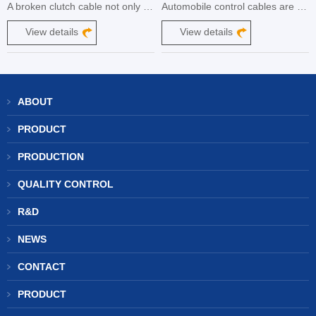
A broken clutch cable not only renders your motorcycle or car useless, but it also puts you at risk for an accident and expensive repairs. That's why it's important to know how to prevent your clutch cable from breaking.
Automobile control cables are an integral part of a vehicle's control system, responsible for transmitting the driver's input to various components. These cables play a crucial role in ensuring smooth and precise control over functions such as throttle, brakes, clutch, and gear shifting.
View details
View details
ABOUT
PRODUCT
PRODUCTION
QUALITY CONTROL
R&D
NEWS
CONTACT
PRODUCT