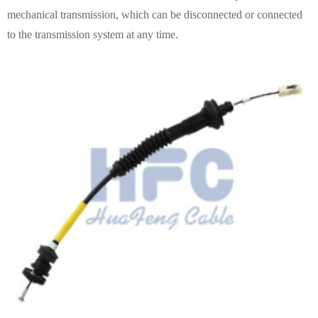
mechanical transmission, which can be disconnected or connected
to the transmission system at any time.