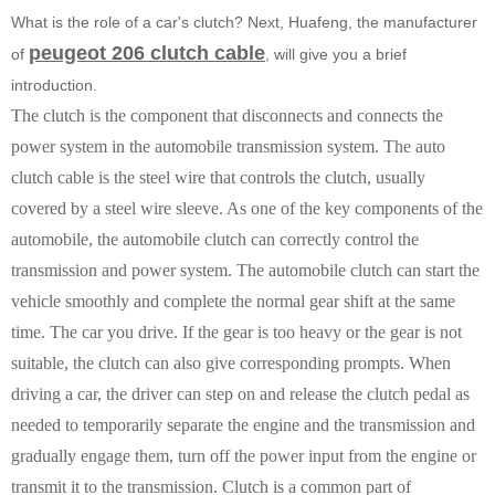
What is the role of a car's clutch? Next, Huafeng, the manufacturer
peugeot 206 clutch cable
of
, will give you a brief
introduction.
The clutch is the component that disconnects and connects the
power system in the automobile transmission system. The auto
clutch cable is the steel wire that controls the clutch, usually
covered by a steel wire sleeve. As one of the key components of the
automobile, the automobile clutch can correctly control the
transmission and power system. The automobile clutch can start the
vehicle smoothly and complete the normal gear shift at the same
time. The car you drive. If the gear is too heavy or the gear is not
suitable, the clutch can also give corresponding prompts. When
driving a car, the driver can step on and release the clutch pedal as
needed to temporarily separate the engine and the transmission and
gradually engage them, turn off the power input from the engine or
transmit it to the transmission. Clutch is a common part of