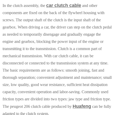
car clutch cable
In the clutch assembly, the
and other
components are fixed on the back of the flywheel housing with
screws. The output shaft of the clutch is the input shaft of the
gearbox. When driving a car, the driver can step on the clutch pedal
as needed to temporarily disengage and gradually engage the
engine and gearbox, blocking the power input of the engine or
transmitting it to the transmission. Clutch is a common part of
mechanical transmission. With car clutch cable, it can be
disconnected or connected to the transmission system at any time.
The basic requirements are as follows: smooth joining, fast and
thorough separation; convenient adjustment and maintenance; small
size, low quality, good wear resistance, sufficient heat dissipation
capacity, convenient operation and labor-saving. Commonly used
friction types are divided into two types: jaw type and friction type.
Huafeng
The peugeot 206 clutch cable produced by
can be fully
adapted to the clutch system.