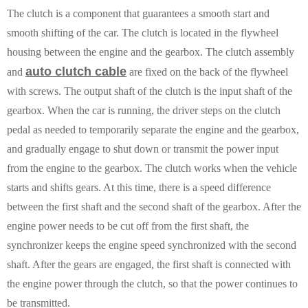
The clutch is a component that guarantees a smooth start and
smooth shifting of the car. The clutch is located in the flywheel
housing between the engine and the gearbox. The clutch assembly
auto clutch cable
and
are fixed on the back of the flywheel
with screws. The output shaft of the clutch is the input shaft of the
gearbox. When the car is running, the driver steps on the clutch
pedal as needed to temporarily separate the engine and the gearbox,
and gradually engage to shut down or transmit the power input
from the engine to the gearbox. The clutch works when the vehicle
starts and shifts gears. At this time, there is a speed difference
between the first shaft and the second shaft of the gearbox. After the
engine power needs to be cut off from the first shaft, the
synchronizer keeps the engine speed synchronized with the second
shaft. After the gears are engaged, the first shaft is connected with
the engine power through the clutch, so that the power continues to
be transmitted.