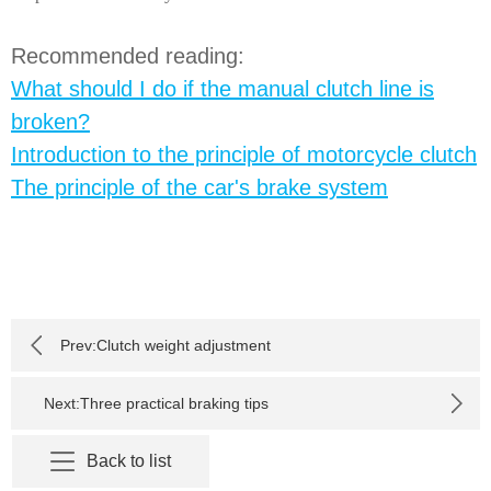
Recommended reading:
What should I do if the manual clutch line is
broken?
Introduction to the principle of motorcycle clutch
The principle of the car's brake system
Prev:
Clutch weight adjustment
Next:
Three practical braking tips
Back to list