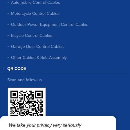
Automobile Control Cables
Motorcycle Control Cables
Outdoor Power Equipment Control Cables
Bicycle Control Cables
Garage Door Control Cables
Other Cables & Sub-Assembly
QR CODE
Scan and follow us
We take your privacy very seriously