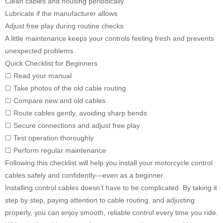
Clean cables and housing periodically
Lubricate if the manufacturer allows
Adjust free play during routine checks
A little maintenance keeps your controls feeling fresh and prevents
unexpected problems.
Quick Checklist for Beginners
☐ Read your manual
☐ Take photos of the old cable routing
☐ Compare new and old cables
☐ Route cables gently, avoiding sharp bends
☐ Secure connections and adjust free play
☐ Test operation thoroughly
☐ Perform regular maintenance
Following this checklist will help you install your motorcycle control
cables safely and confidently—even as a beginner.
Installing control cables doesn’t have to be complicated. By taking it
step by step, paying attention to cable routing, and adjusting
properly, you can enjoy smooth, reliable control every time you ride.