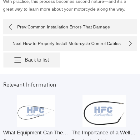
With practice, this process becomes second nature—and it’s a
great way to learn more about your motorcycle along the way.
Prev:
Common Installation Errors That Damage
Motorcycle Control Cables
Next:
How to Properly Install Motorcycle Control Cables
Step by Step
Back to list
Relevant Information
What Equipment Can The Outdoor Power Equipment Throttle Cable Control Cable Be Used For
The Importance of a Well-Functioning Clutch Cable in Your Motorcycle