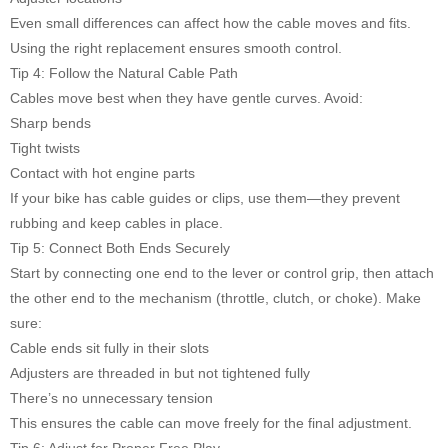
Even small differences can affect how the cable moves and fits.
Using the right replacement ensures smooth control.
Tip 4: Follow the Natural Cable Path
Cables move best when they have gentle curves. Avoid:
Sharp bends
Tight twists
Contact with hot engine parts
If your bike has cable guides or clips, use them—they prevent
rubbing and keep cables in place.
Tip 5: Connect Both Ends Securely
Start by connecting one end to the lever or control grip, then attach
the other end to the mechanism (throttle, clutch, or choke). Make
sure:
Cable ends sit fully in their slots
Adjusters are threaded in but not tightened fully
There’s no unnecessary tension
This ensures the cable can move freely for the final adjustment.
Tip 6: Adjust for Proper Free Play