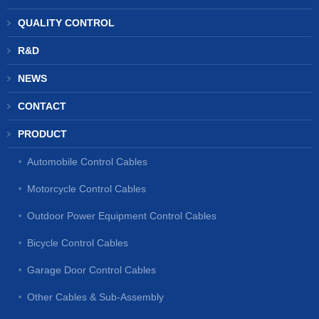
QUALITY CONTROL
R&D
NEWS
CONTACT
PRODUCT
Automobile Control Cables
Motorcycle Control Cables
Outdoor Power Equipment Control Cables
Bicycle Control Cables
Garage Door Control Cables
Other Cables & Sub-Assembly