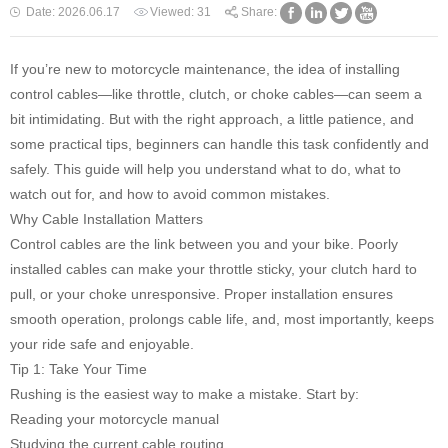
Date: 2026.06.17
Viewed:
31
Share:
If you’re new to motorcycle maintenance, the idea of installing
control cables—like throttle, clutch, or choke cables—can seem a
bit intimidating. But with the right approach, a little patience, and
some practical tips, beginners can handle this task confidently and
safely. This guide will help you understand what to do, what to
watch out for, and how to avoid common mistakes.
Why Cable Installation Matters
Control cables are the link between you and your bike. Poorly
installed cables can make your throttle sticky, your clutch hard to
pull, or your choke unresponsive. Proper installation ensures
smooth operation, prolongs cable life, and, most importantly, keeps
your ride safe and enjoyable.
Tip 1: Take Your Time
Rushing is the easiest way to make a mistake. Start by:
Reading your motorcycle manual
Studying the current cable routing