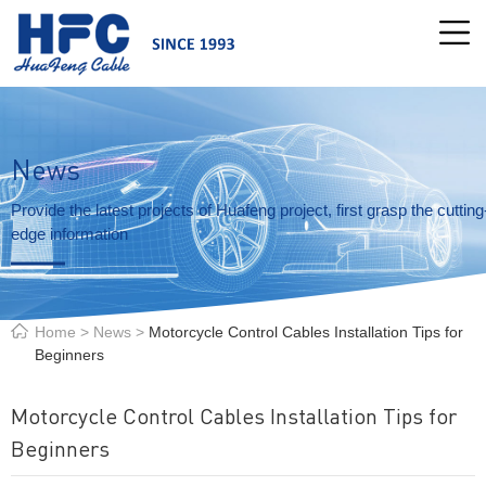
News
Provide the latest projects of Huafeng project, first grasp the cutting
edge information
Home
>
News
>
Motorcycle Control Cables Installation Tips for
Beginners
Motorcycle Control Cables Installation Tips for
Beginners