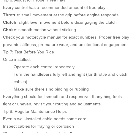
Every control has a recommended amount of free play:
Throttle
: small movement at the grip before engine responds
Clutch
: slight lever movement before disengaging the clutch
Choke
: smooth motion without sticking
Check your motorcycle manual for exact numbers. Proper free play
prevents stiffness, premature wear, and unintentional engagement.
Tip 7: Test Before You Ride
Once installed:
Operate each control repeatedly
Turn the handlebars fully left and right (for throttle and clutch
cables)
Make sure there’s no binding or rubbing
Everything should feel smooth and responsive. If anything feels
tight or uneven, revisit your routing and adjustments.
Tip 8: Regular Maintenance Helps
Even a well-installed cable needs some care:
Inspect cables for fraying or corrosion