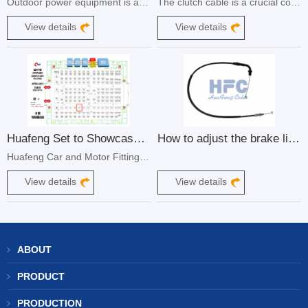
Outdoor power equipment is a vital component of maintaining and enhancing our outdoor living spaces. From lawn mowers to snow blowers, these machines require precise control and reliable operation to ensure optimum performance. One crucial element that enables this control is the throttle cable control cable.
The clutch cable is a crucial component in the operation of a motorcycle, playing a vital role in the engagement and disengagement of the clutch. A well-functioning clutch cable ensures smooth shifting and optimal performance, while neglecting its maintenance can lead to significant issues.
View details
View details
Huafeng Set to Showcase at the 87th National Motorcycle and Accessories Trade Show
How to adjust the brake line of electric car
Huafeng Car and Motor Fittings, a leading manufacturer of control cables for various applications, is excited to announce its participation in the upcoming 87th National Motorcycle and Accessories Trade Show. This prestigious event will be held from May 10-12, 2024, at the Shijiazhuang National Convention and Exhibition Center in China.
View details
View details
ABOUT
PRODUCT
PRODUCTION