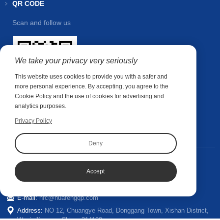
QR CODE
Scan and follow us
We take your privacy very seriously
This website uses cookies to provide you with a safer and
more personal experience. By accepting, you agree to the
Cookie Policy and the use of cookies for advertising and
analytics purposes.
Privacy Policy
CONTACT US
Deny
Contact person:
Wubin Shao
+86-185 6286 1910
Phone:
Accept
Whatsapp:
+86-18562861910
E-mail:
hfc@huafengqp.com
Address:
NO 12, Chuangye Road, Donggang Town, Xishan District,
Wuxi, Jiangsu, China. 214199