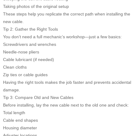
Taking photos of the original setup
These steps help you replicate the correct path when installing the
new cable.
Tip 2: Gather the Right Tools
You don’t need a full mechanic’s workshop—just a few basics:
Screwdrivers and wrenches
Needle-nose pliers
Cable lubricant (if needed)
Clean cloths
Zip ties or cable guides
Having the right tools makes the job faster and prevents accidental
damage.
Tip 3: Compare Old and New Cables
Before installing, lay the new cable next to the old one and check:
Total length
Cable end shapes
Housing diameter
Adjuster locations